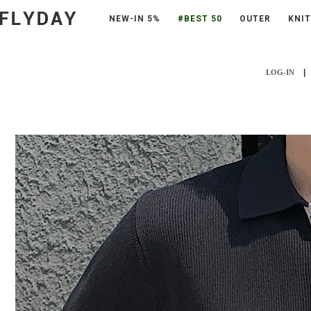
NEW-IN 5%
#BEST 50
OUTER
KNIT
|
LOG-IN