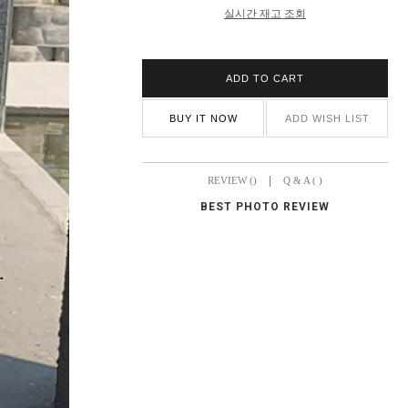
실시간 재고 조회
ADD TO CART
BUY IT NOW
ADD WISH LIST
|
REVIEW ()
Q & A ( )
BEST PHOTO REVIEW