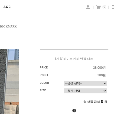
|
(
0
)
|
ACC
 BOOKMARK
[기획]바이브 카라 반팔 니트
PRICE
38,000원
POINT
380원
COLOR
SIZE
0
총 상품 금액
원