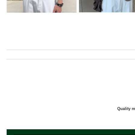
Quality 