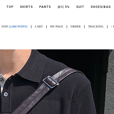
TOP
SHIRTS
PANTS
코디 5%
SUIT
SHOES/BAG
|
|
|
|
|
JOIN
(2,000 POINT)
CART
MY PAGE
ORDER
TRACKING
+