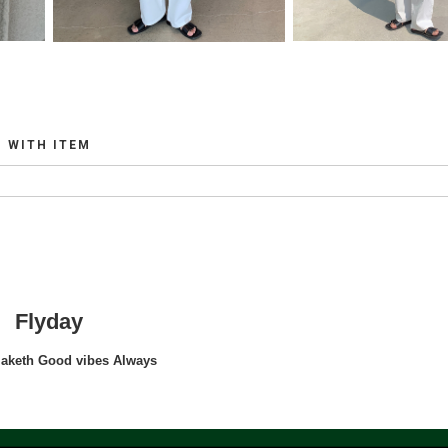
WITH ITEM
Flyday
maketh Good vibes Always