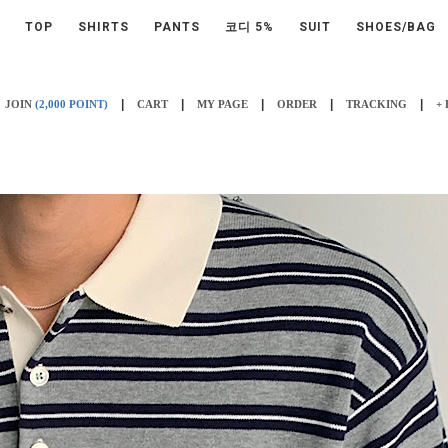
TOP
SHIRTS
PANTS
코디 5%
SUIT
SHOES/BAG
|
|
|
|
|
JOIN
(2,000 POINT)
CART
MY PAGE
ORDER
TRACKING
+