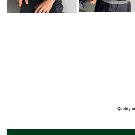
Quality 