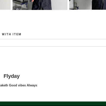
WITH ITEM
Flyday
maketh Good vibes Always