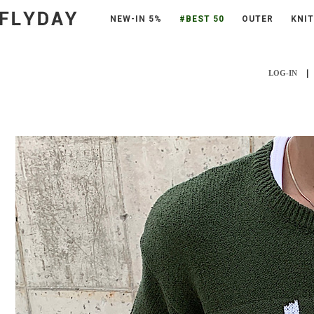
NEW-IN 5%
#BEST 50
OUTER
KNIT
|
LOG-IN