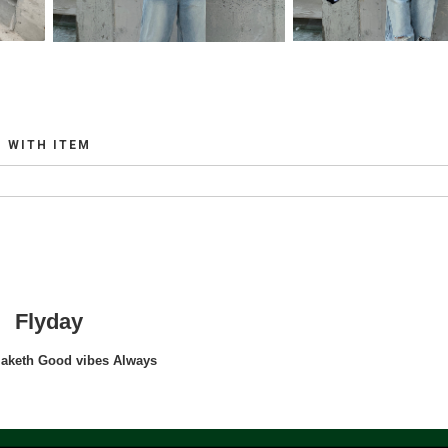
WITH ITEM
Flyday
maketh Good vibes Always