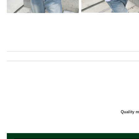
Quality 