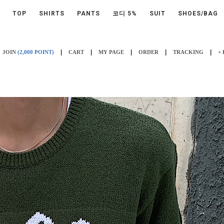
TOP
SHIRTS
PANTS
코디 5%
SUIT
SHOES/BAG
|
|
|
|
|
JOIN
(2,000 POINT)
CART
MY PAGE
ORDER
TRACKING
+