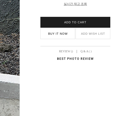
실시간 재고 조회
ADD TO CART
BUY IT NOW
ADD WISH LIST
|
REVIEW ()
Q & A ( )
BEST PHOTO REVIEW