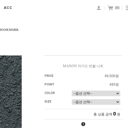
|
(
0
)
|
ACC
 BOOKMARK
MAISON 자가드 반팔 니트
PRICE
49,500원
POINT
495원
COLOR
SIZE
0
총 상품 금액
원