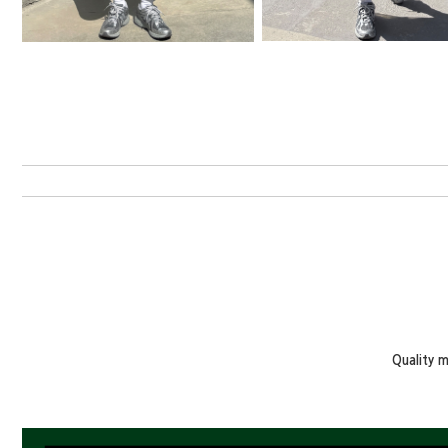
Quality 