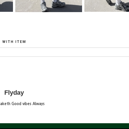
WITH ITEM
Flyday
maketh Good vibes Always