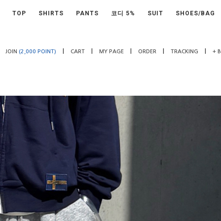
TOP
SHIRTS
PANTS
코디 5%
SUIT
SHOES/BAG
|
|
|
|
|
JOIN
(2,000 POINT)
CART
MY PAGE
ORDER
TRACKING
+ 