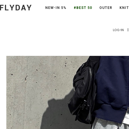
NEW-IN 5%
#BEST 50
OUTER
KNIT
|
LOG-IN