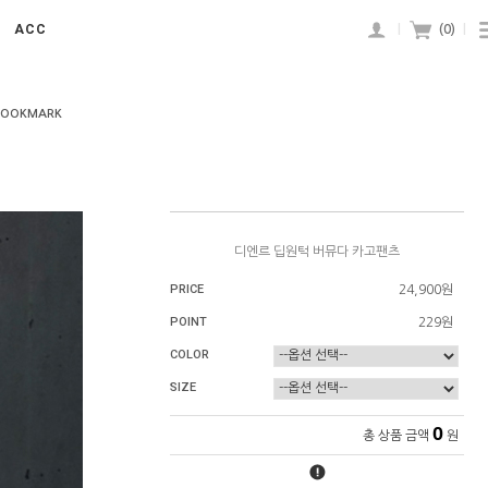
ACC
|
(
0
)
|
BOOKMARK
디엔르 딥원턱 버뮤다 카고팬츠
PRICE
24,900원
POINT
229원
COLOR
SIZE
0
총 상품 금액
원