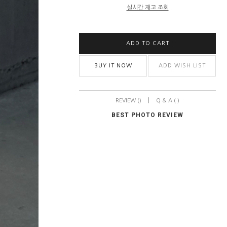
실시간 재고 조회
ADD TO CART
BUY IT NOW
ADD WISH LIST
|
REVIEW ()
Q & A ( )
BEST PHOTO REVIEW