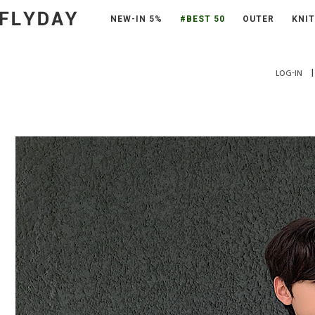
NEW-IN 5%
#BEST 50
OUTER
KNIT
|
LOG-IN