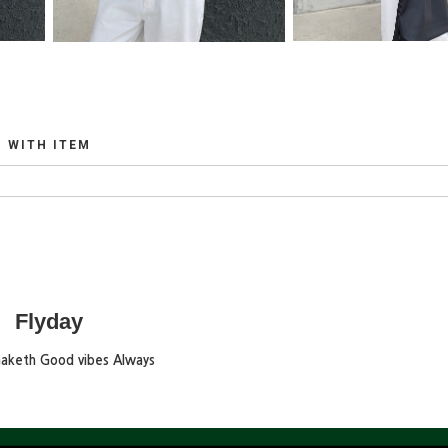
WITH ITEM
Flyday
maketh Good vibes Always