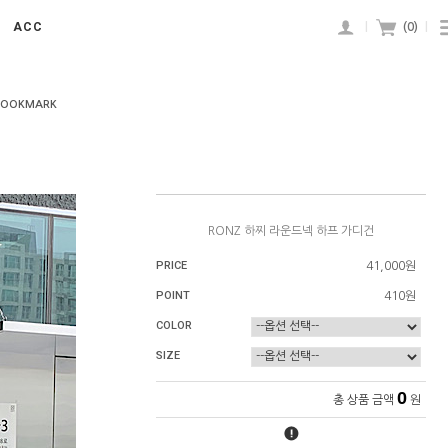
ACC
|
(
0
)
|
BOOKMARK
RONZ 하찌 라운드넥 하프 가디건
PRICE
41,000원
POINT
410원
COLOR
SIZE
0
총 상품 금액
원