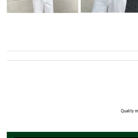
Quality 