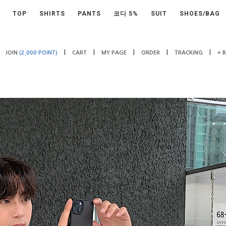
TOP
SHIRTS
PANTS
코디 5%
SUIT
SHOES/BAG
|
|
|
|
|
JOIN
(2,000 POINT)
CART
MY PAGE
ORDER
TRACKING
+ 