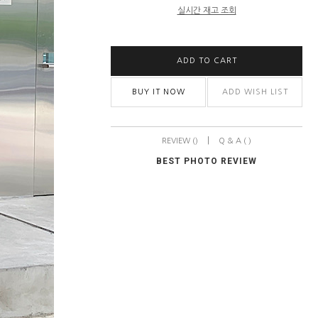
실시간 재고 조회
ADD TO CART
BUY IT NOW
ADD WISH LIST
|
REVIEW ()
Q & A ( )
BEST PHOTO REVIEW